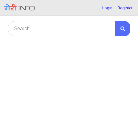
Login
Register
© 2021-22 meriinfo.com all rights are reserved.